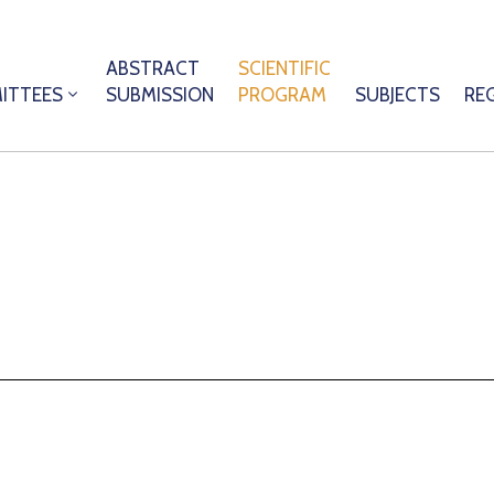
ABSTRACT
SCIENTIFIC
ITTEES
SUBMISSION
PROGRAM
SUBJECTS
RE