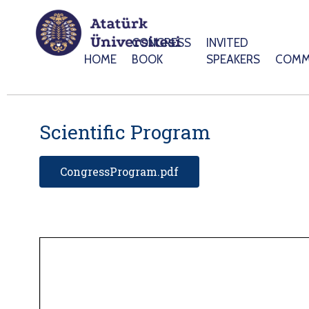
CONGRESS
INVITED
HOME
BOOK
SPEAKERS
COMM
Scientific Program
CongressProgram.pdf