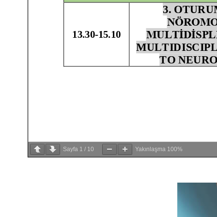
Sayfa
1
/
10
Yakınlaşma
100%