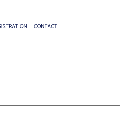
GISTRATION
CONTACT