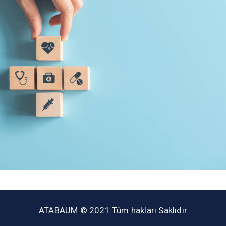
ATABAUM © 2021 Tüm hakları Saklıdır